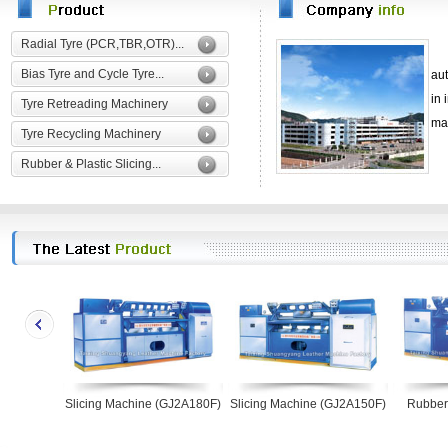
Radial Tyre (PCR,TBR,OTR)...
Bias Tyre and Cycle Tyre...
au
in
Tyre Retreading Machinery
ma
Tyre Recycling Machinery
Rubber & Plastic Slicing...
Slicing Machine (GJ2A180F)
Slicing Machine (GJ2A150F)
Rubber
(