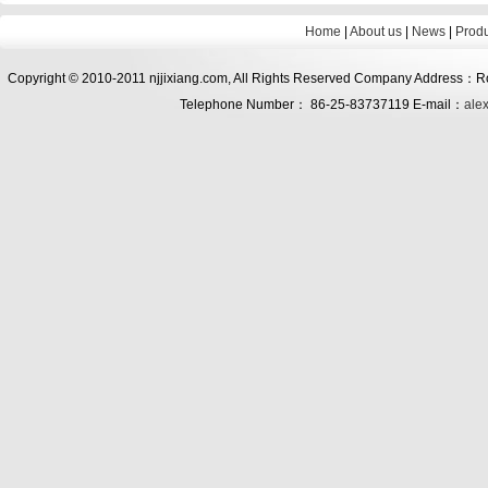
Home
|
About us
|
News
|
Prod
Copyright © 2010-2011 njjixiang.com, All Rights Reserved Company Address：Roo
Telephone Number： 86-25-83737119 E-mail：
ale