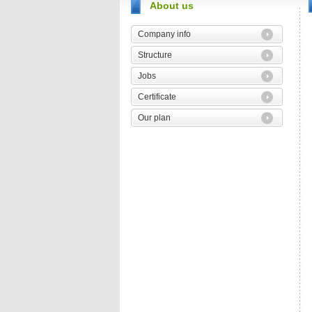
About us
Company info
Structure
Jobs
Certificate
Our plan