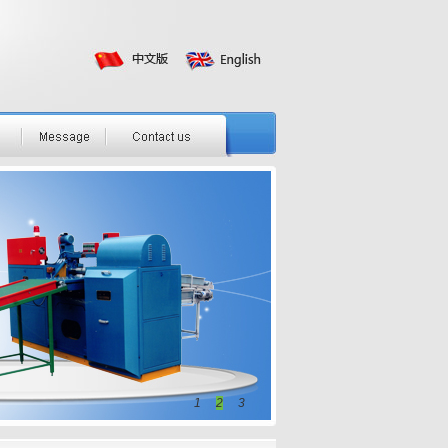
1
2
3