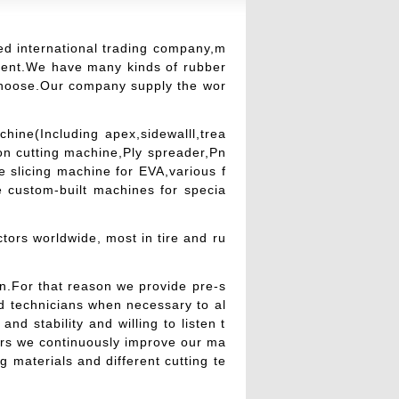
ed international trading company,m
ment.We have many kinds of rubber
choose.Our company supply the wor
ine(Including apex,sidewalll,trea
ion cutting machine,Ply spreader,Pn
 slicing machine for EVA,various f
 custom-built machines for specia
tors worldwide, most in tire and ru
n.For that reason we provide pre-s
nd technicians when necessary to al
nd stability and willing to listen t
ers we continuously improve our ma
 materials and different cutting te