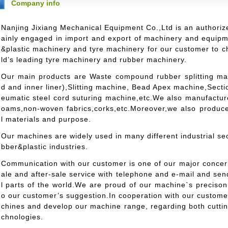
Company info
Nanjing Jixiang Mechanical Equipment Co.,Ltd is an authoriz
ainly engaged in import and export of machinery and equip
&plastic machinery and tyre machinery for our customer to 
ld’s leading tyre machinery and rubber machinery.
Our main products are Waste compound rubber splitting mach
d and inner liner),Slitting machine, Bead Apex machine,Sect
eumatic steel cord suturing machine,etc.We also manufacture
oams,non-woven fabrics,corks,etc.Moreover,we also produce
l materials and purpose.
Our machines are widely used in many different industrial sec
bber&plastic industries.
Communication with our customer is one of our major concer
ale and after-sale service with telephone and e-mail and se
l parts of the world.We are proud of our machine`s precison a
o our customer’s suggestion.In cooperation with our custom
chines and develop our machine range, regarding both cutting
chnologies.