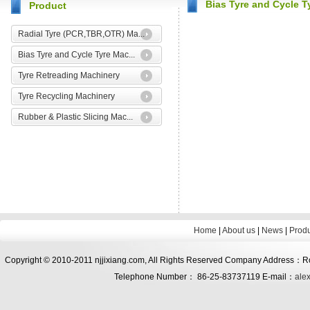
Bias Tyre and Cycle T
Product
Radial Tyre (PCR,TBR,OTR) Ma...
Bias Tyre and Cycle Tyre Mac...
Tyre Retreading Machinery
Tyre Recycling Machinery
Rubber & Plastic Slicing Mac...
Home
|
About us
|
News
|
Prod
Copyright © 2010-2011 njjixiang.com, All Rights Reserved Company Address：Roo
Telephone Number： 86-25-83737119 E-mail：
ale