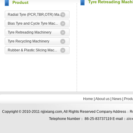
Tyre Retreading Mach
Product
Radial Tyre (PCR,TBR,OTR) Ma...
Bias Tyre and Cycle Tyre Mac...
Tyre Retreading Machinery
Tyre Recycling Machinery
Rubber & Plastic Slicing Mac...
Home
|
About us
|
News
|
Prod
Copyright © 2010-2011 njjixiang.com, All Rights Reserved Company Address：Roo
Telephone Number： 86-25-83737119 E-mail：
ale