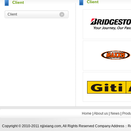
Client
Client
Client
Home
|
About us
|
News
|
Prod
Copyright © 2010-2011 njjixiang.com, All Rights Reserved Company Address：Roo