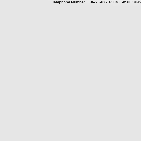
Telephone Number： 86-25-83737119 E-mail：
ale